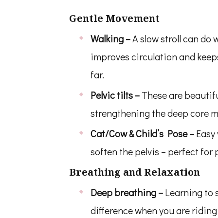
Gentle Movement
Walking –
A slow stroll can do 
improves circulation and keep
far.
Pelvic tilts –
These are beautifu
strengthening the deep core mu
Cat/Cow & Child’s Pose –
Easy
soften the pelvis – perfect fo
Breathing and Relaxation
Deep breathing –
Learning to 
difference when you are riding