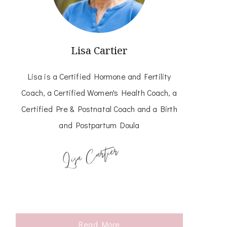
Lisa Cartier
Lisa is a Certified Hormone and Fertility
Coach, a Certified Women's Health Coach, a
Certified Pre & Postnatal Coach and a Birth
and Postpartum Doula
Read More