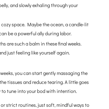
 belly, and slowly exhaling through your
, cozy space. Maybe the ocean, a candle-lit
an be a powerful ally during labor.
s are such a balm in these final weeks.
nd just feeling like yourself again.
weeks, you can start gently massaging the
 the tissues and reduce tearing. A little goes
 to tune into your bod with intention.
r strict routines, just soft, mindful ways to