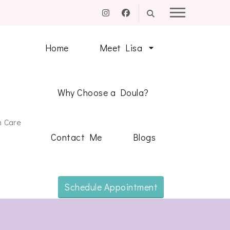
Home
Meet Lisa
Why Choose a Doula?
m Care
Contact Me
Blogs
Schedule Appointment