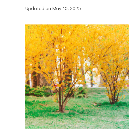
Updated on
May 10, 2025