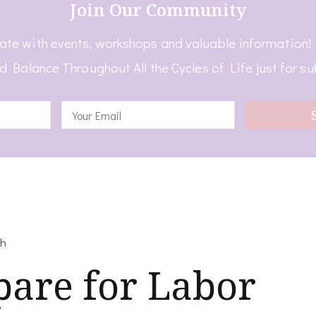
Join Our Community
ate with events, workshops and valuable information
d Balance Throughout All the Cycles of Life just for su
th
pare for Labor