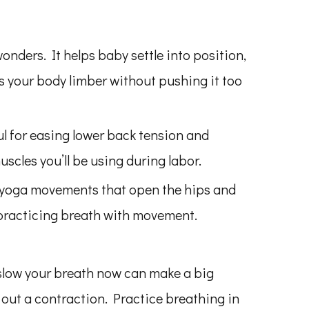
wonders. It helps baby settle into position,
s your body limber without pushing it too
l for easing lower back tension and
scles you’ll be using during labor.
 yoga movements that open the hips and
r practicing breath with movement.
slow your breath now can make a big
 out a contraction. Practice breathing in