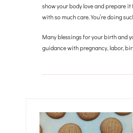
show your body love and prepare it 
with so much care. You’re doing such
Many blessings for your birth and yo
guidance with pregnancy, labor, bi
Post