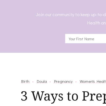
Join our community to keep up-to-d
Health an
Birth
Doula
Pregnancy
Women's Heal
3 Ways to Pre