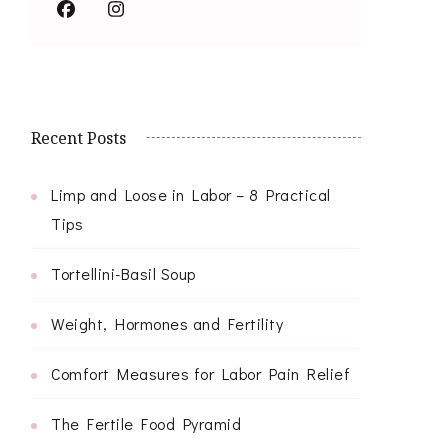
Recent Posts
Limp and Loose in Labor – 8 Practical
Tips
Tortellini-Basil Soup
Weight, Hormones and Fertility
Comfort Measures for Labor Pain Relief
The Fertile Food Pyramid