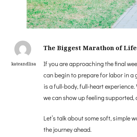
The Biggest Marathon of Life
If you are approaching the final w
kateandlisa
can begin to prepare for labor in a 
is a full-body, full-heart experience
we can show up feeling supported, 
Let’s talk about some soft, simple 
the journey ahead.