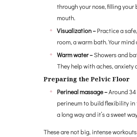
through your nose, filling your
mouth.
Visualization –
Practice a safe
room, a warm bath. Your mind c
Warm water –
Showers and bath
They help with aches, anxiety a
Preparing the Pelvic Floor
Perineal massage –
Around 34 
perineum to build flexibility in
a long way and it’s a sweet way
These are not big, intense workouts o