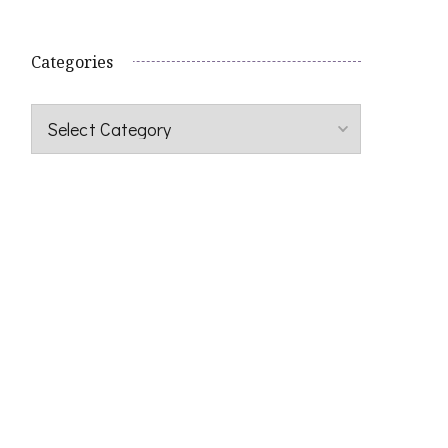
Categories
Categories