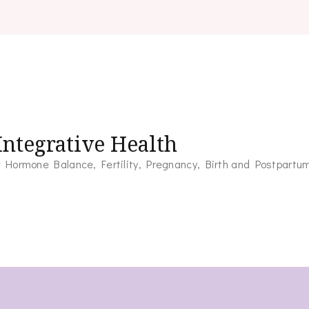
ntegrative Health
for Hormone Balance, Fertility, Pregnancy, Birth and Postpartu