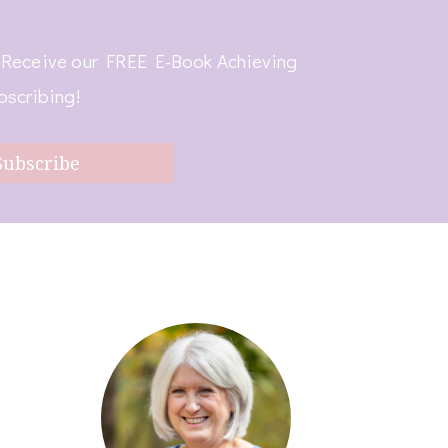
! Receive our FREE E-Book Achieving
bscribing!