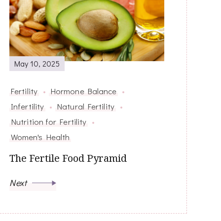
May 10, 2025
Fertility
Hormone Balance
Infertility
Natural Fertility
Nutrition for Fertility
Women's Health
The Fertile Food Pyramid
Next