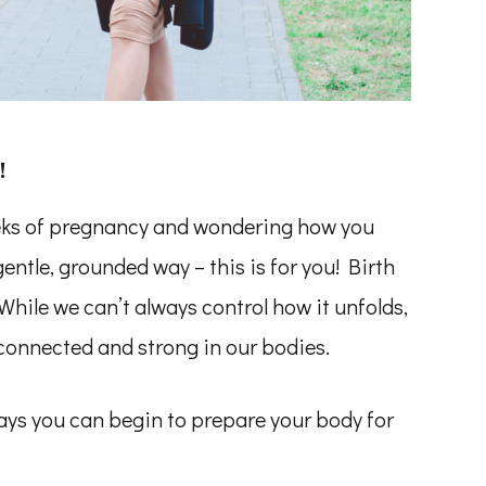
!
eeks of pregnancy and wondering how you
gentle, grounded way – this is for you! Birth
. While we can’t always control how it unfolds,
connected and strong in our bodies.
ways you can begin to prepare your body for