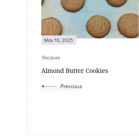
Navigation
May 10, 2025
Recipes
Almond Butter Cookies
Previous