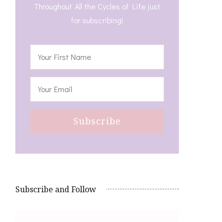
Throughout All the Cycles of Life just
for subscribing!
Subscribe and Follow