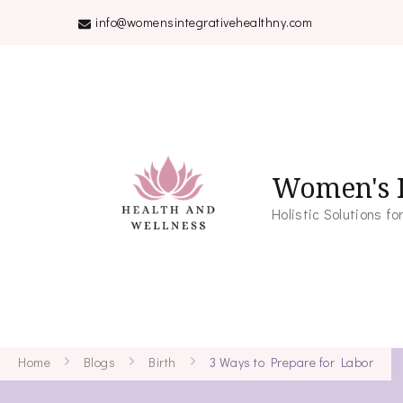
info@womensintegrativehealthny.com
Women's I
Holistic Solutions 
Home
Blogs
Birth
3 Ways to Prepare for Labor