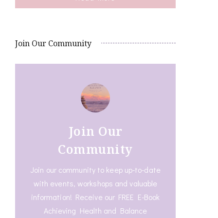
Join Our Community
Join Our
Community
Join our community to keep up-to-date
with events, workshops and valuable
information! Receive our FREE E-Book
Achieving Health and Balance