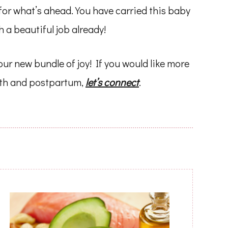
for what’s ahead. You have carried this baby
 a beautiful job already!
ur new bundle of joy! If you would like more
rth and postpartum,
let’s connect
.