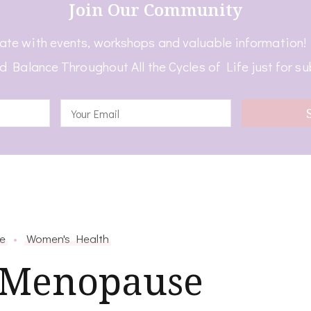
Join Our Community
ate with events, workshops and valuable information
d Balance Throughout All the Cycles of Life just for su
e
Women's Health
 Menopause