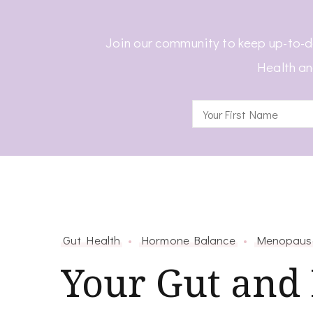
Join our community to keep up-to-d
Health an
Gut Health
Hormone Balance
Menopaus
Your Gut and