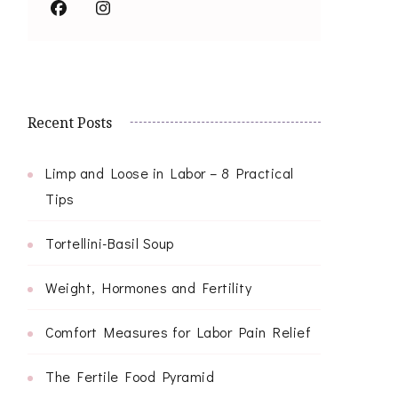
Recent Posts
Limp and Loose in Labor – 8 Practical
Tips
Tortellini-Basil Soup
Weight, Hormones and Fertility
Comfort Measures for Labor Pain Relief
The Fertile Food Pyramid