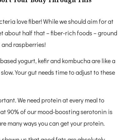
teria love fiber! While we should aim for at
et about half that – fiber-rich foods – ground
s and raspberries!
-based yogurt, kefir and kombucha are like a
 slow. Your gut needs time to adjust to these
ortant. We need protein at every meal to
at 90% of our mood-boosting serotonin is
are many ways you can get your protein.
 shown us that good fats are absolutely