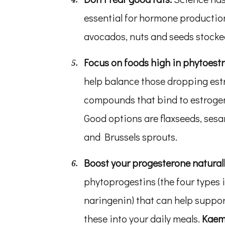
essential for hormone production
avocados, nuts and seeds stocked
Focus on foods high in phytoest
help balance those dropping est
compounds that bind to estrogen
Good options are flaxseeds, sesa
and Brussels sprouts.
Boost your progesterone natural
phytoprogestins (the four types 
naringenin) that can help suppor
these into your daily meals.
Kaemp