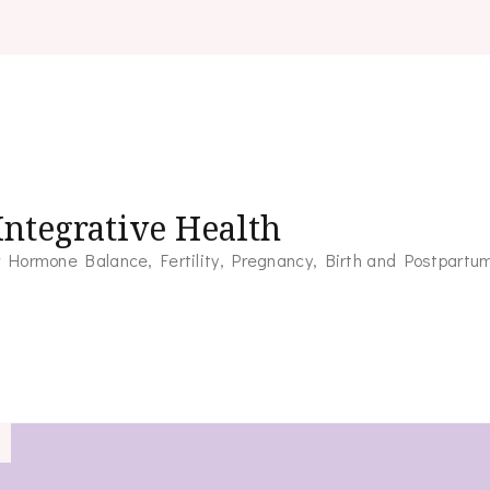
ntegrative Health
for Hormone Balance, Fertility, Pregnancy, Birth and Postpartu