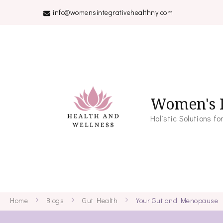
info@womensintegrativehealthny.com
Women's I
Holistic Solutions 
Home
Blogs
Gut Health
Your Gut and Menopause