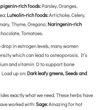
pigenin-rich foods:
Parsley, Oranges,
tea;
Luteolin-rich foods:
Artichoke, Celery,
emary, Thyme, Oregano;
Naringenin-rich
 chocolate, Tomatoes.
 drop in estrogen levels, many women
nsity which can lead to osteoporosis. It’s
cium and vitamin D to support bone
. Load up on:
Dark leafy greens, Seeds and
des exactly what we need. These herbs have
have worked with:
Sage:
Amazing for hot