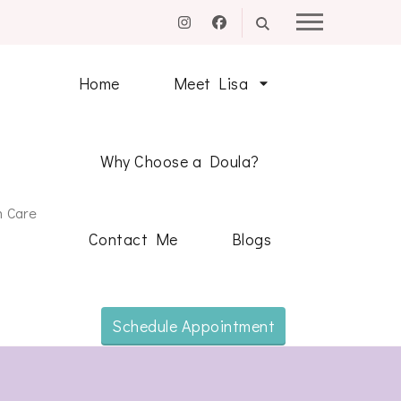
Home
Meet Lisa
Why Choose a Doula?
m Care
Contact Me
Blogs
Schedule Appointment