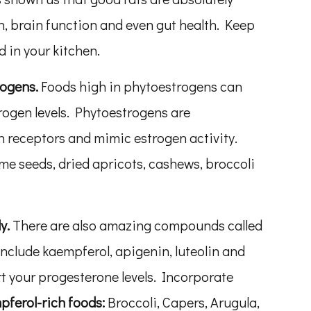
, brain function and even gut health. Keep
 in your kitchen.
rogens.
Foods high in phytoestrogens can
rogen levels. Phytoestrogens are
 receptors and mimic estrogen activity.
me seeds, dried apricots, cashews, broccoli
ly.
There are also amazing compounds called
include kaempferol, apigenin, luteolin and
t your progesterone levels. Incorporate
ferol-rich foods:
Broccoli, Capers, Arugula,