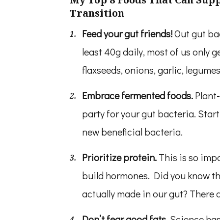
Transition
Feed your gut friends!
Out gut bac
least 40g daily, most of us only g
flaxseeds, onions, garlic, legume
Embrace fermented foods.
Plant
party for your gut bacteria. Start
new beneficial bacteria.
Prioritize protein.
This is so imp
build hormones. Did you know th
actually made in our gut? There 
Don’t fear good fats.
Science has