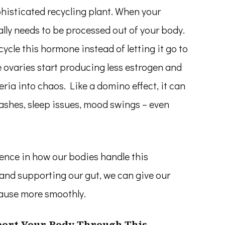
phisticated recycling plant. When your
ally needs to be processed out of your body.
cycle this hormone instead of letting it go to
ovaries start producing less estrogen and
ria into chaos. Like a domino effect, it can
ashes, sleep issues, mood swings – even
ence in how our bodies handle this
and supporting our gut, we can give our
ause more smoothly.
port Your Body Through This