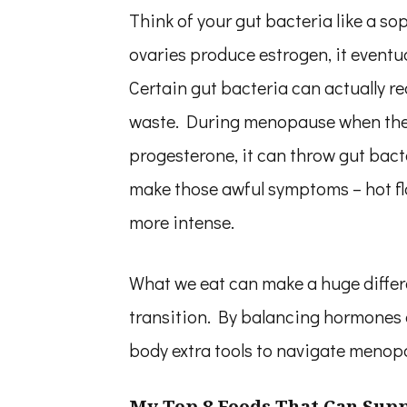
Think of your gut bacteria like a so
ovaries produce estrogen, it eventu
Certain gut bacteria can actually re
waste. During menopause when the 
progesterone, it can throw gut bacte
make those awful symptoms – hot fl
more intense.
What we eat can make a huge differ
transition. By balancing hormones 
body extra tools to navigate menop
My Top 8 Foods That Can Sup