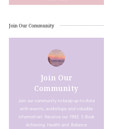
Join Our Community
Join Our
Community
Join our community to keep up-to-date
with events, workshops and valuable
information! Receive our FREE E-Book
Achieving Health and Balance