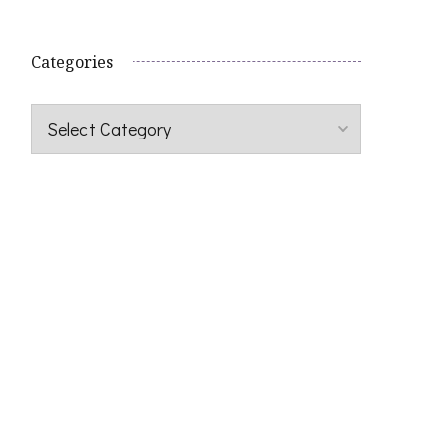
Categories
Categories