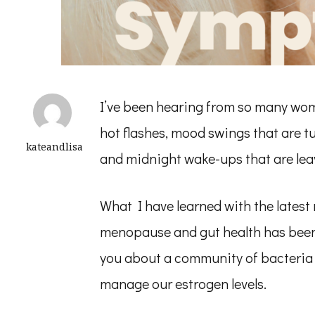
I’ve been hearing from so many wo
hot flashes, mood swings that are tu
kateandlisa
and midnight wake-ups that are lea
What I have learned with the lates
menopause and gut health has been 
you about a community of bacteria i
manage our estrogen levels.