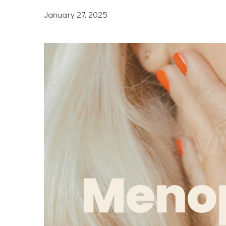
January 27, 2025