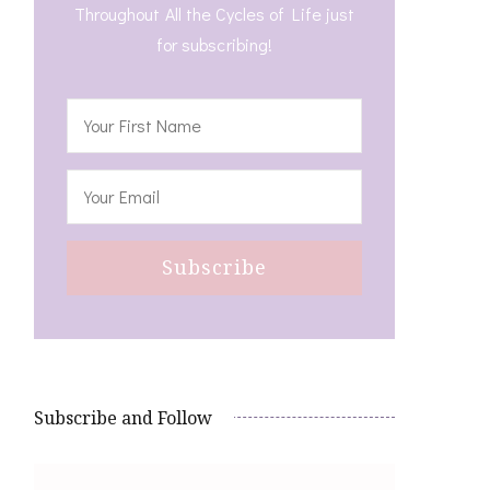
Throughout All the Cycles of Life just
for subscribing!
Subscribe and Follow