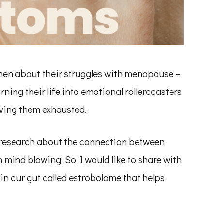
men about their struggles with menopause –
rning their life into emotional rollercoasters
ving them exhausted.
t research about the connection between
mind blowing. So I would like to share with
n our gut called estrobolome that helps