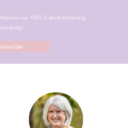
! Receive our FREE E-Book Achieving
bscribing!