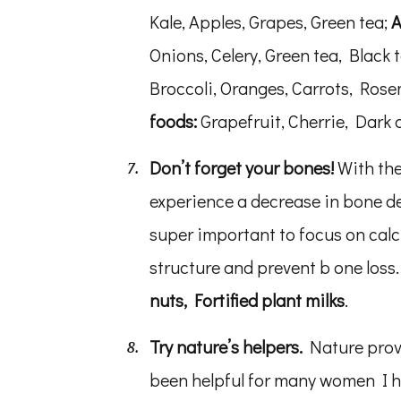
Kale, Apples, Grapes, Green tea;
A
Onions, Celery, Green tea, Black 
Broccoli, Oranges, Carrots, Ros
foods:
Grapefruit, Cherrie, Dark
Don’t forget your bones!
With the
experience a decrease in bone de
super important to focus on cal
structure and prevent b one loss
nuts, Fortified plant milks
.
Try nature’s helpers.
Nature provi
been helpful for many women I 