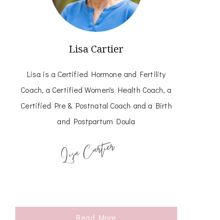
Lisa Cartier
Lisa is a Certified Hormone and Fertility
Coach, a Certified Women's Health Coach, a
Certified Pre & Postnatal Coach and a Birth
and Postpartum Doula
Read More