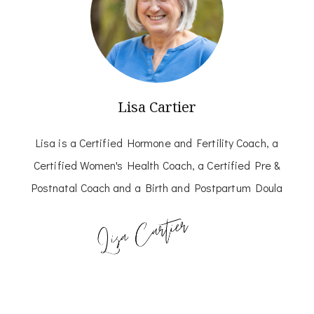
Lisa Cartier
Lisa is a Certified Hormone and Fertility Coach, a
Certified Women's Health Coach, a Certified Pre &
Postnatal Coach and a Birth and Postpartum Doula