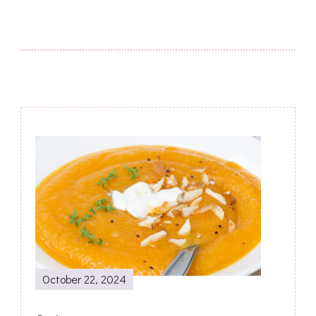
Post
Navigation
October 22, 2024