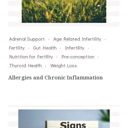
Adrenal Support
Age Related Infertility
Fertility
Gut Health
Infertility
Nutrition for Fertility
Pre-conception
Thyroid Health
Weight Loss
Allergies and Chronic Inflammation