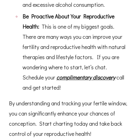
and excessive alcohol consumption.
Be Proactive About Your Reproductive
Health:
This is one of my biggest goals.
There are many ways you can improve your
fertility and reproductive health with natural
therapies and lifestyle factors. If you are
wondering where to start, let’s chat.
Schedule your
complimentary discovery
call
and get started!
By understanding and tracking your fertile window,
you can significantly enhance your chances of
conception. Start charting today and take back
control of your reproductive health!