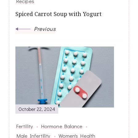
Recipes
Spiced Carrot Soup with Yogurt
Previous
October 22, 2024
Fertility
Hormone Balance
Male Infertility
Women's Health