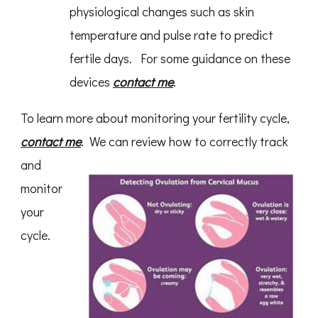
physiological changes such as skin
temperature and pulse rate to predict
fertile days. For some guidance on these
devices
contact me
.
To learn more about monitoring your fertility cycle,
contact me
.
We can review how to correctly track
and
monitor
your
cycle.