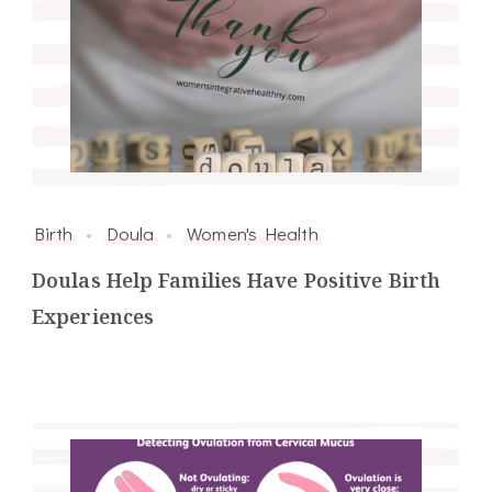
Birth
Doula
Women's Health
Doulas Help Families Have Positive Birth
Experiences