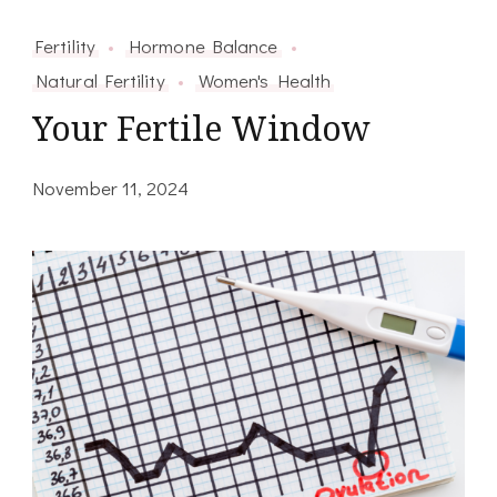
Fertility
Hormone Balance
Natural Fertility
Women's Health
Your Fertile Window
November 11, 2024