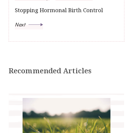
Stopping Hormonal Birth Control
Next
Recommended Articles