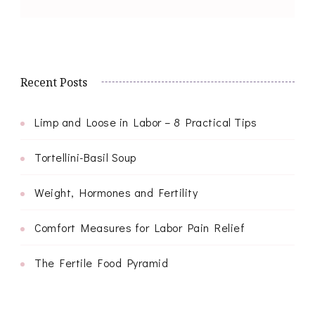
Recent Posts
Limp and Loose in Labor – 8 Practical Tips
Tortellini-Basil Soup
Weight, Hormones and Fertility
Comfort Measures for Labor Pain Relief
The Fertile Food Pyramid