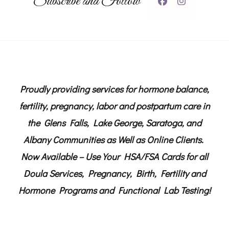
Subscribe and Follow
Proudly providing services for hormone balance,
fertility, pregnancy, labor and postpartum care in
the Glens Falls, Lake George, Saratoga, and
Albany Communities as Well as Online Clients.
Now Available – Use Your HSA/FSA Cards for all
Doula Services, Pregnancy, Birth, Fertility and
Hormone Programs and Functional Lab Testing!