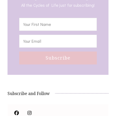
All the Cycles of Life just for subscribing!
Subscribe and Follow