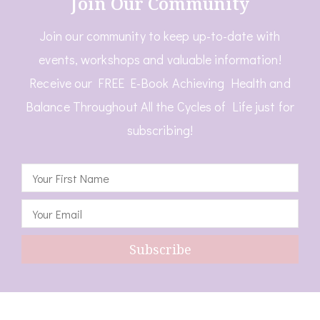
Join Our Community
Join our community to keep up-to-date with
events, workshops and valuable information!
Receive our FREE E-Book Achieving Health and
Balance Throughout All the Cycles of Life just for
subscribing!