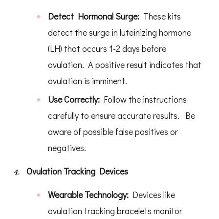
Detect Hormonal Surge:
These kits
detect the surge in luteinizing hormone
(LH) that occurs 1-2 days before
ovulation. A positive result indicates that
ovulation is imminent.
Use Correctly:
Follow the instructions
carefully to ensure accurate results. Be
aware of possible false positives or
negatives.
Ovulation Tracking Devices
Wearable Technology:
Devices like
ovulation tracking bracelets monitor