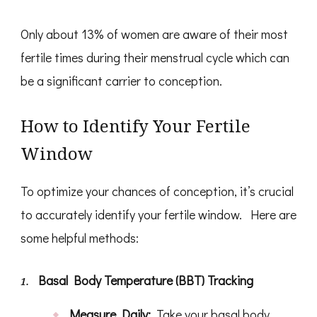
Only about 13% of women are aware of their most
fertile times during their menstrual cycle which can
be a significant carrier to conception.
How to Identify Your Fertile
Window
To optimize your chances of conception, it’s crucial
to accurately identify your fertile window. Here are
some helpful methods:
Basal Body Temperature (BBT) Tracking
Measure Daily:
Take your basal body