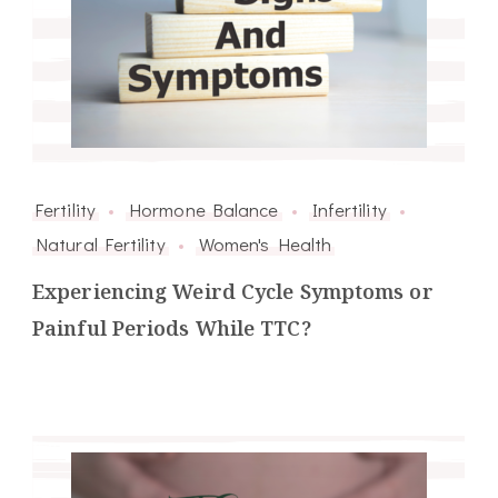
Fertility
Hormone Balance
Infertility
Natural Fertility
Women's Health
Experiencing Weird Cycle Symptoms or
Painful Periods While TTC?