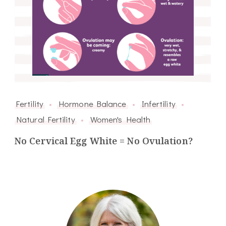
Fertility
Hormone Balance
Infertility
Natural Fertility
Women's Health
No Cervical Egg White = No Ovulation?