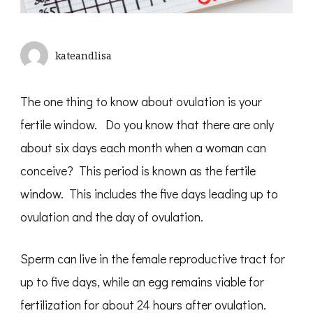
kateandlisa
The one thing to know about ovulation is your
fertile window. Do you know that there are only
about six days each month when a woman can
conceive? This period is known as the fertile
window. This includes the five days leading up to
ovulation and the day of ovulation.
Sperm can live in the female reproductive tract for
up to five days, while an egg remains viable for
fertilization for about 24 hours after ovulation.