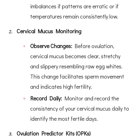
imbalances if patterns are erratic or if
temperatures remain consistently low.
Cervical Mucus Monitoring
Observe Changes:
Before ovulation,
cervical mucus becomes clear, stretchy
and slippery resembling raw egg whites.
This change facilitates sperm movement
and indicates high fertility.
Record Daily:
Monitor and record the
consistency of your cervical mucus daily to
identify the most fertile days.
Ovulation Predictor Kits (OPKs)