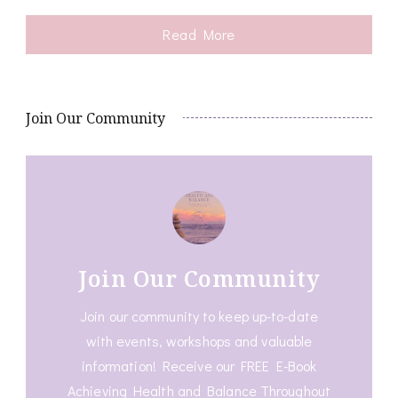
Read More
Join Our Community
Join Our Community
Join our community to keep up-to-date
with events, workshops and valuable
information! Receive our FREE E-Book
Achieving Health and Balance Throughout