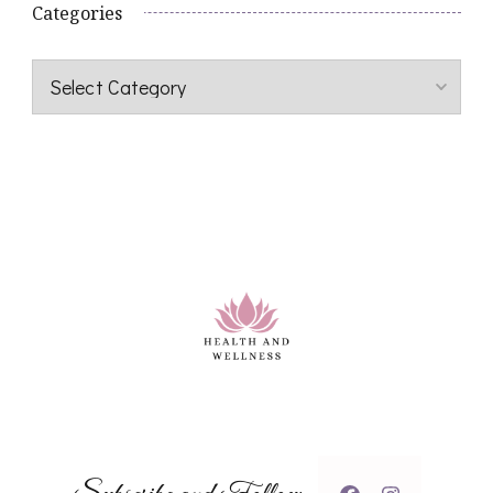
Categories
Categories