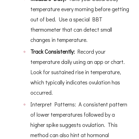
temperature every morning before getting
out of bed. Use a special BBT
thermometer that can detect small
changes in temperature.
Track Consistently:
Record your
temperature daily using an app or chart.
Look for sustained rise in temperature,
which typically indicates ovulation has
occurred.
Interpret Patterns: A consistent pattern
of lower temperatures followed by a
higher spike suggests ovulation. This
method can also hint at hormonal