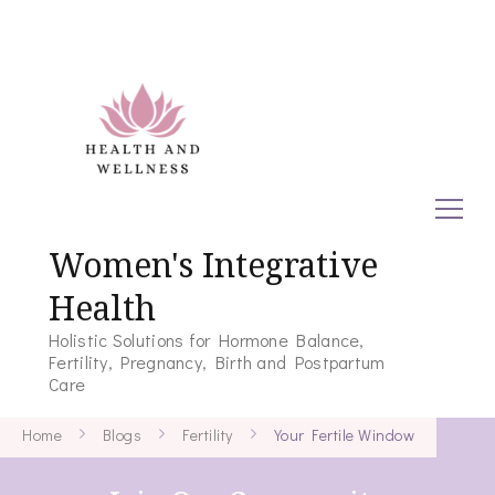
Women's Integrative
Health
Holistic Solutions for Hormone Balance,
Fertility, Pregnancy, Birth and Postpartum
Care
Home
Blogs
Fertility
Your Fertile Window