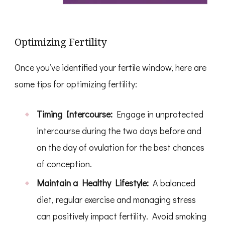
Optimizing Fertility
Once you’ve identified your fertile window, here are
some tips for optimizing fertility:
Timing Intercourse:
Engage in unprotected
intercourse during the two days before and
on the day of ovulation for the best chances
of conception.
Maintain a Healthy Lifestyle:
A balanced
diet, regular exercise and managing stress
can positively impact fertility. Avoid smoking