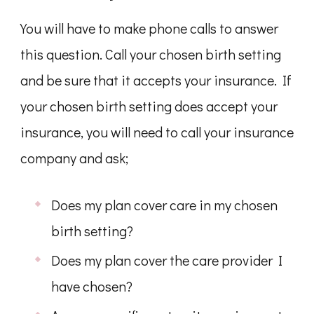
You will have to make phone calls to answer
this question. Call your chosen birth setting
and be sure that it accepts your insurance. If
your chosen birth setting does accept your
insurance, you will need to call your insurance
company and ask;
Does my plan cover care in my chosen
birth setting?
Does my plan cover the care provider I
have chosen?