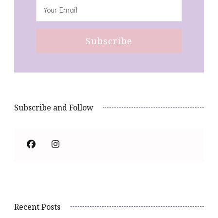
Subscribe and Follow
Recent Posts