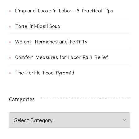
Limp and Loose in Labor – 8 Practical Tips
Tortellini-Basil Soup
Weight, Hormones and Fertility
Comfort Measures for Labor Pain Relief
The Fertile Food Pyramid
Categories
Categories