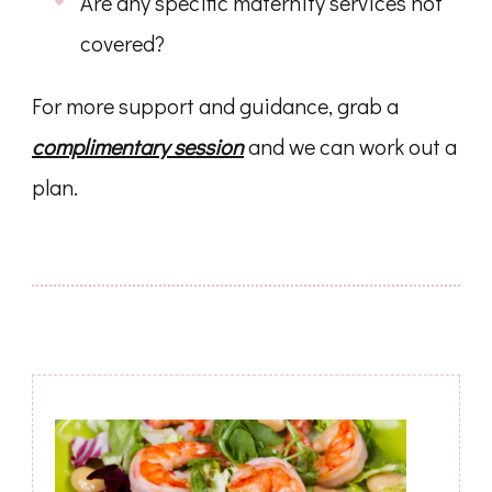
Are any specific maternity services not
covered?
For more support and guidance, grab a
complimentary session
and we can work out a
plan.
Post