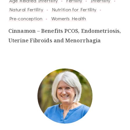
Age Related Infertility
Fertility
Infertility
Natural Fertility
Nutrition for Fertility
Pre-conception
Women's Health
Cinnamon – Benefits PCOS, Endometriosis,
Uterine Fibroids and Menorrhagia