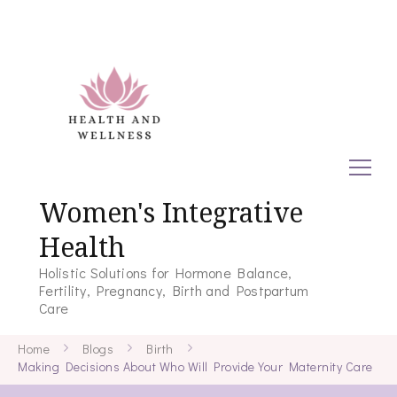
Women's Integrative
Health
Holistic Solutions for Hormone Balance,
Fertility, Pregnancy, Birth and Postpartum
Care
Home
Blogs
Birth
Making Decisions About Who Will Provide Your Maternity Care