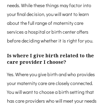
needs. While these things may factor into
your final decision, you will want to learn
about the full range of maternity care
services a hospital or birth center offers
before deciding whether it is right for you.
Is where I give birth related to the
care provider I choose?
Yes. Where you give birth and who provides
your maternity care are closely connected.
You will want to choose a birth setting that
has care providers who will meet your needs