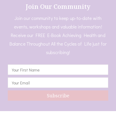
Join Our Community
Join our community to keep up-to-date with
events, workshops and valuable information!
Receive our FREE E-Book Achieving Health and
Balance Throughout All the Cycles of Life just for
subscribing!