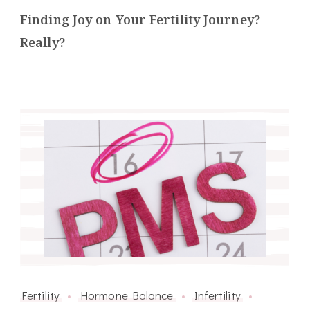
Finding Joy on Your Fertility Journey?
Really?
Fertility
Hormone Balance
Infertility