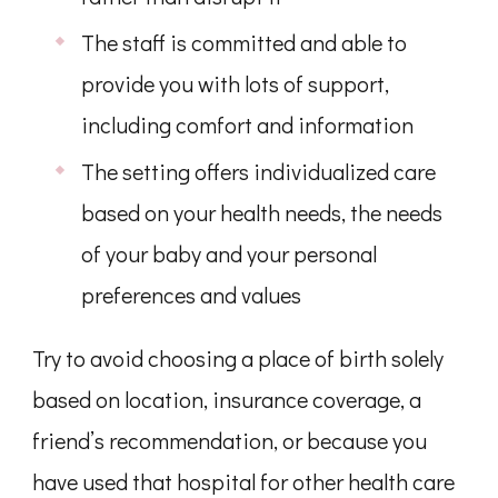
The staff is committed and able to
provide you with lots of support,
including comfort and information
The setting offers individualized care
based on your health needs, the needs
of your baby and your personal
preferences and values
Try to avoid choosing a place of birth solely
based on location, insurance coverage, a
friend’s recommendation, or because you
have used that hospital for other health care