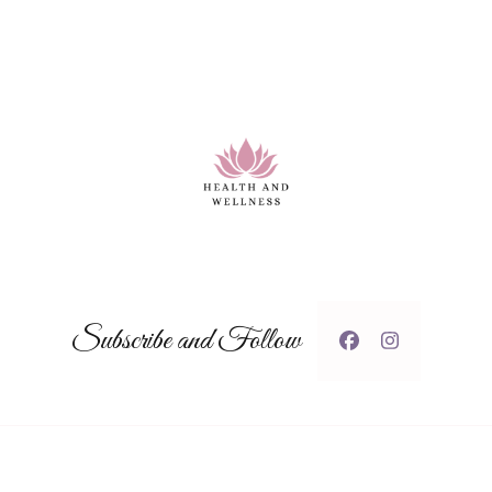
Subscribe and Follow