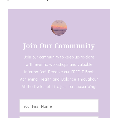
Join Our Community
Join our community to keep up-to-date
with events, workshops and valuable
information! Receive our FREE E-Book
Achieving Health and Balance Throughout
All the Cycles of Life just for subscribing!