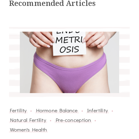
Recommended Articles
Fertility
Hormone Balance
Infertility
Natural Fertility
Pre-conception
Women's Health