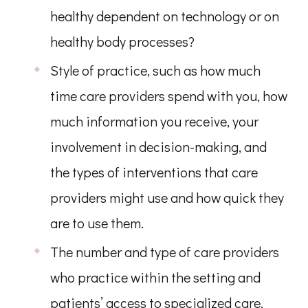
healthy dependent on technology or on
healthy body processes?
Style of practice, such as how much
time care providers spend with you, how
much information you receive, your
involvement in decision-making, and
the types of interventions that care
providers might use and how quick they
are to use them.
The number and type of care providers
who practice within the setting and
patients’ access to specialized care.