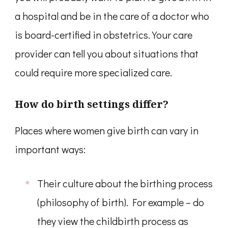
a hospital and be in the care of a doctor who
is board-certified in obstetrics. Your care
provider can tell you about situations that
could require more specialized care.
How do birth settings differ?
Places where women give birth can vary in
important ways:
Their culture about the birthing process
(philosophy of birth). For example – do
they view the childbirth process as