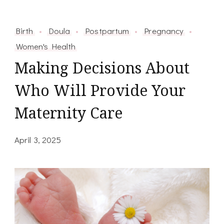
Birth
Doula
Postpartum
Pregnancy
Women's Health
Making Decisions About
Who Will Provide Your
Maternity Care
April 3, 2025