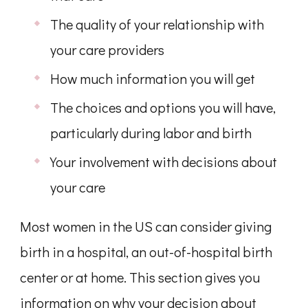
The quality of your relationship with
your care providers
How much information you will get
The choices and options you will have,
particularly during labor and birth
Your involvement with decisions about
your care
Most women in the US can consider giving
birth in a hospital, an out-of-hospital birth
center or at home. This section gives you
information on why your decision about