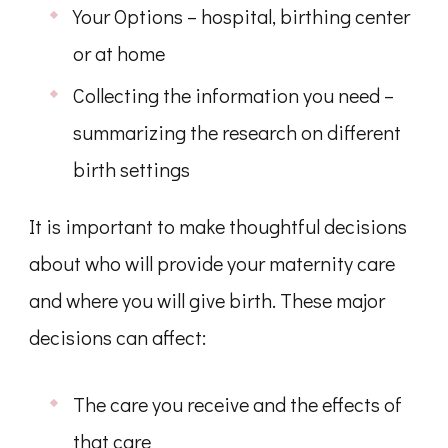
Your Options – hospital, birthing center
or at home
Collecting the information you need –
summarizing the research on different
birth settings
It is important to make thoughtful decisions
about who will provide your maternity care
and where you will give birth. These major
decisions can affect:
The care you receive and the effects of
that care