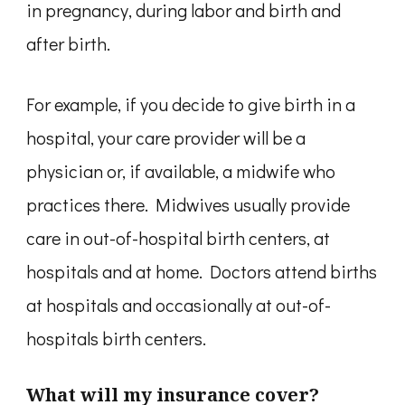
in pregnancy, during labor and birth and
after birth.
For example, if you decide to give birth in a
hospital, your care provider will be a
physician or, if available, a midwife who
practices there. Midwives usually provide
care in out-of-hospital birth centers, at
hospitals and at home. Doctors attend births
at hospitals and occasionally at out-of-
hospitals birth centers.
What will my insurance cover?