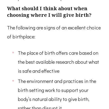
What should I think
about when
choosing where I will give birth?
The following are signs of an excellent choice
of birthplace:
The place of birth offers care based on
the best available research about what
is safe and effective
The environment and practices in the
birth setting work to support your
body’s natural ability to give birth,
rather than disrupt it