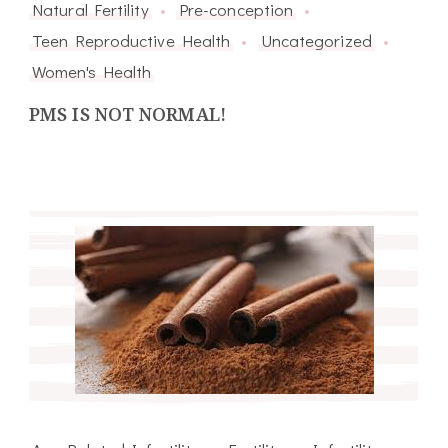
Natural Fertility
Pre-conception
Teen Reproductive Health
Uncategorized
Women's Health
PMS IS NOT NORMAL!