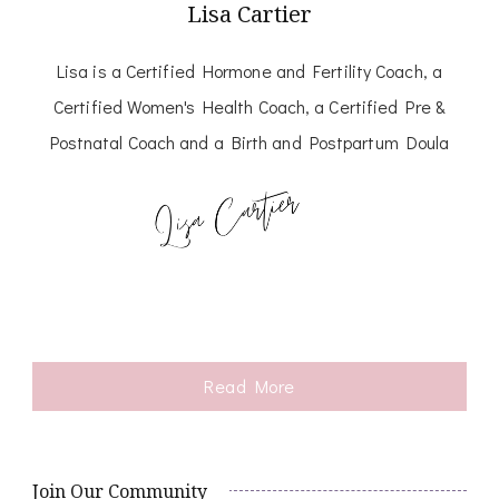
Lisa Cartier
Lisa is a Certified Hormone and Fertility Coach, a
Certified Women's Health Coach, a Certified Pre &
Postnatal Coach and a Birth and Postpartum Doula
Read More
Join Our Community