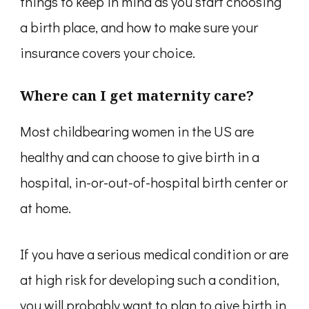
things to keep in mind as you start choosing
a birth place, and how to make sure your
insurance covers your choice.
Where can I get maternity care?
Most childbearing women in the US are
healthy and can choose to give birth in a
hospital, in-or-out-of-hospital birth center or
at home.
If you have a serious medical condition or are
at high risk for developing such a condition,
you will probably want to plan to give birth in