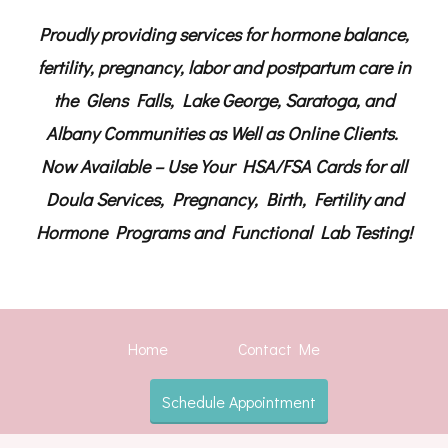
Proudly providing services for hormone balance,
fertility, pregnancy, labor and postpartum care in
the Glens Falls, Lake George, Saratoga, and
Albany Communities as Well as Online Clients.
Now Available – Use Your HSA/FSA Cards for all
Doula Services, Pregnancy, Birth, Fertility and
Hormone Programs and Functional Lab Testing!
Home
Contact Me
Schedule Appointment