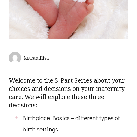
kateandlisa
Welcome to the 3-Part Series about your
choices and decisions on your maternity
care. We will explore these three
decisions:
Birthplace Basics – different types of
birth settings