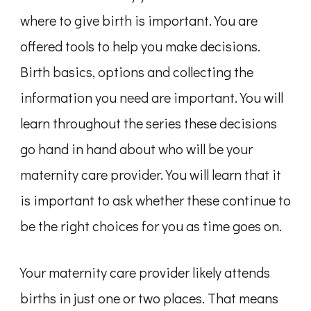
where to give birth is important. You are
offered tools to help you make decisions.
Birth basics, options and collecting the
information you need are important. You will
learn throughout the series these decisions
go hand in hand about who will be your
maternity care provider. You will learn that it
is important to ask whether these continue to
be the right choices for you as time goes on.
Your maternity care provider likely attends
births in just one or two places. That means