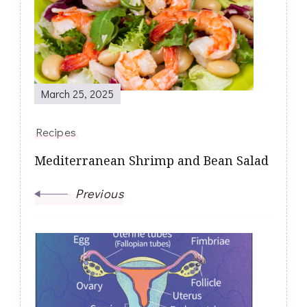
Navigation
March 25, 2025
Recipes
Mediterranean Shrimp and Bean Salad
Previous