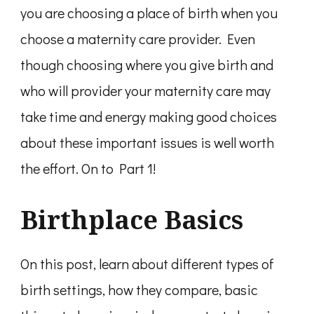
you are choosing a place of birth when you
choose a maternity care provider. Even
though choosing where you give birth and
who will provider your maternity care may
take time and energy making good choices
about these important issues is well worth
the effort. On to Part 1!
Birthplace Basics
On this post, learn about different types of
birth settings, how they compare, basic