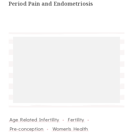
Period Pain and Endometriosis
Age Related Infertility
Fertility
Pre-conception
Women's Health