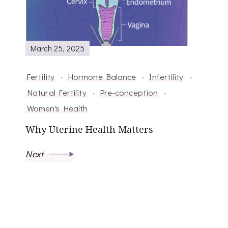
March 25, 2025
Fertility
Hormone Balance
Infertility
Natural Fertility
Pre-conception
Women's Health
Why Uterine Health Matters
Next