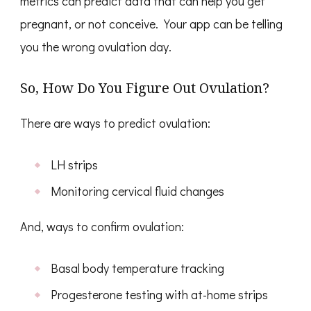
metrics can predict data that can help you get
pregnant, or not conceive. Your app can be telling
you the wrong ovulation day.
So, How Do You Figure Out Ovulation?
There are ways to predict ovulation:
LH strips
Monitoring cervical fluid changes
And, ways to confirm ovulation:
Basal body temperature tracking
Progesterone testing with at-home strips