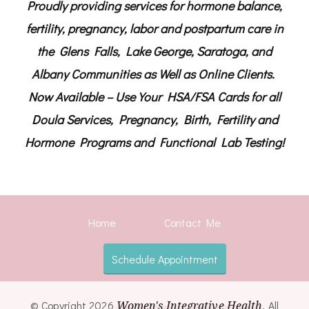
Proudly providing services for hormone balance,
fertility, pregnancy, labor and postpartum care in
the Glens Falls, Lake George, Saratoga, and
Albany Communities as Well as Online Clients.
Now Available – Use Your HSA/FSA Cards for all
Doula Services, Pregnancy, Birth, Fertility and
Hormone Programs and Functional Lab Testing!
Home
Contact Me
Schedule Appointment
© Copyright 2026
Women's Integrative Health
. All