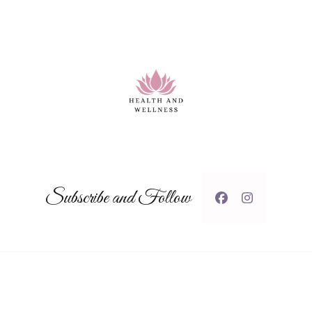
Subscribe and Follow