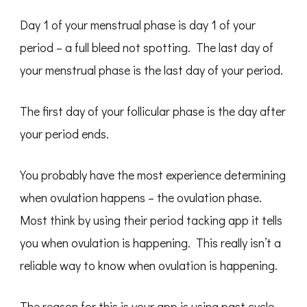
Day 1 of your menstrual phase is day 1 of your
period – a full bleed not spotting. The last day of
your menstrual phase is the last day of your period.
The first day of your follicular phase is the day after
your period ends.
You probably have the most experience determining
when ovulation happens – the ovulation phase.
Most think by using their period tacking app it tells
you when ovulation is happening. This really isn’t a
reliable way to know when ovulation is happening.
The reason for this is your app is using past cycle