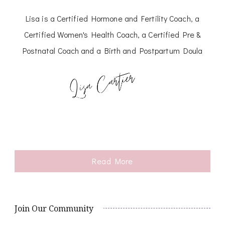
Lisa is a Certified Hormone and Fertility Coach, a
Certified Women's Health Coach, a Certified Pre &
Postnatal Coach and a Birth and Postpartum Doula
Read More
Join Our Community