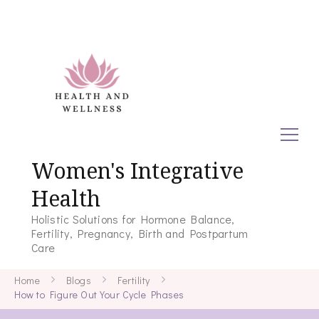
Women's Integrative
Health
Holistic Solutions for Hormone Balance,
Fertility, Pregnancy, Birth and Postpartum
Care
Home
Blogs
Fertility
How to Figure Out Your Cycle Phases