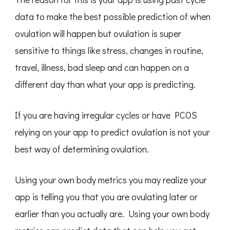
data to make the best possible prediction of when
ovulation will happen but ovulation is super
sensitive to things like stress, changes in routine,
travel, illness, bad sleep and can happen on a
different day than what your app is predicting.
If you are having irregular cycles or have PCOS
relying on your app to predict ovulation is not your
best way of determining ovulation.
Using your own body metrics you may realize your
app is telling you that you are ovulating later or
earlier than you actually are. Using your own body