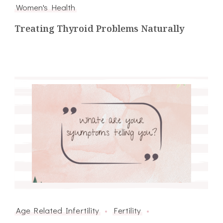
Women's Health
Treating Thyroid Problems Naturally
Age Related Infertility
Fertility