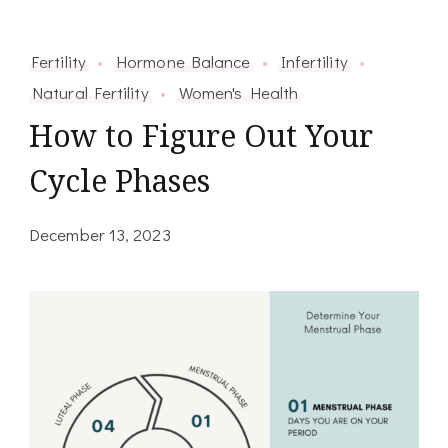
Fertility
Hormone Balance
Infertility
Natural Fertility
Women's Health
How to Figure Out Your
Cycle Phases
December 13, 2023