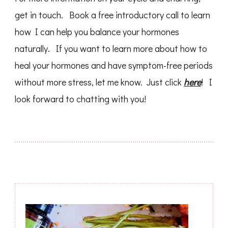
get in touch. Book a free introductory call to learn
how I can help you balance your hormones
naturally. If you want to learn more about how to
heal your hormones and have symptom-free periods
without more stress, let me know. Just click
here
! I
look forward to chatting with you!
Post