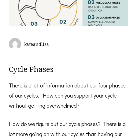
kateandlisa
Cycle Phases
There is a lot of information about our four phases
of our cycles. How can you support your cycle
without getting overwhelmed?
How do we figure out our cycle phases? There is a
lot more going on
with our cycles than having our