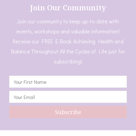
Join Our Community
Join our community to keep up-to-date with
events, workshops and valuable information!
Receive our FREE E-Book Achieving Health and
Balance Throughout All the Cycles of Life just for
subscribing!