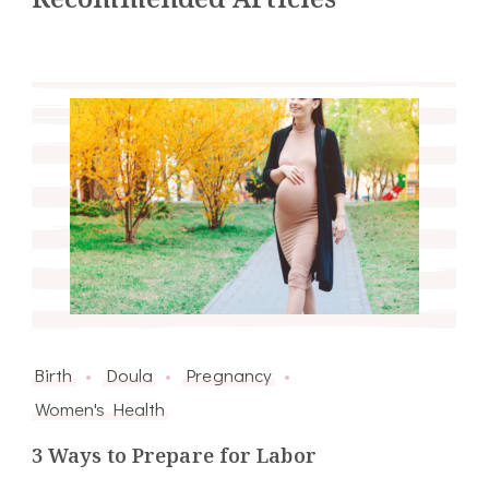
Birth
Doula
Pregnancy
Women's Health
3 Ways to Prepare for Labor