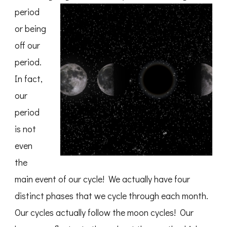
period
or being
off our
period.
In fact,
our
period
is not
even
the
main event of our cycle! We actually have four
distinct phases that we cycle through each month.
Our cycles actually follow the moon cycles! Our