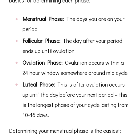
basics for determining each phase:
Menstrual Phase:
The days you are on your
period
Follicular Phase:
The day after your period
ends up until ovulation
Ovulation Phase:
Ovulation occurs within a
24 hour window somewhere around mid cycle
Luteal Phase:
This is after ovulation occurs
up until the day before your next period – this
is the longest phase of your cycle lasting from
10-16 days.
Determining your menstrual phase is the easiest: