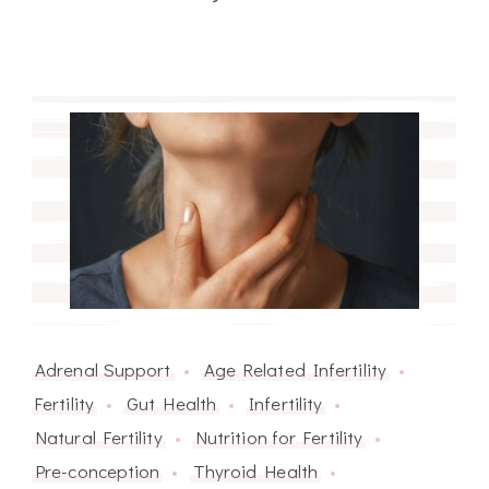
Adrenal Support
Age Related Infertility
Fertility
Gut Health
Infertility
Natural Fertility
Nutrition for Fertility
Pre-conception
Thyroid Health