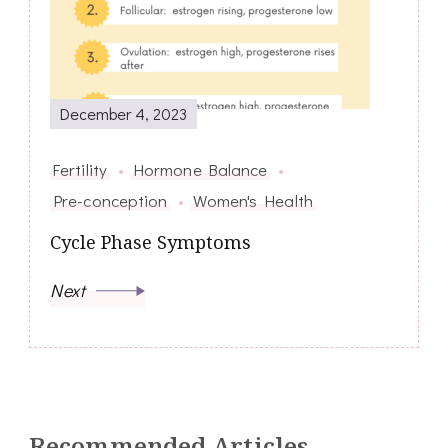
December 4, 2023
Fertility
Hormone Balance
Pre-conception
Women's Health
Cycle Phase Symptoms
Next
Recommended Articles