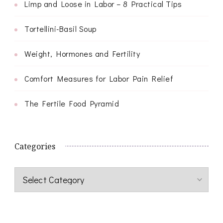
Limp and Loose in Labor – 8 Practical Tips
Tortellini-Basil Soup
Weight, Hormones and Fertility
Comfort Measures for Labor Pain Relief
The Fertile Food Pyramid
Categories
Categories