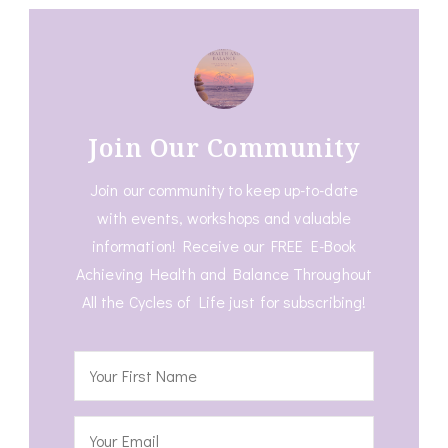
Join Our Community
Join our community to keep up-to-date
with events, workshops and valuable
information! Receive our FREE E-Book
Achieving Health and Balance Throughout
All the Cycles of Life just for subscribing!