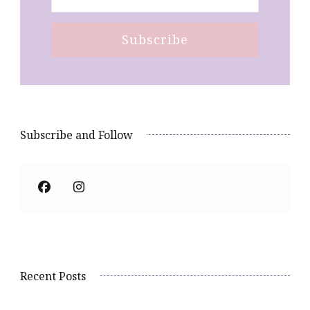
Subscribe and Follow
Recent Posts