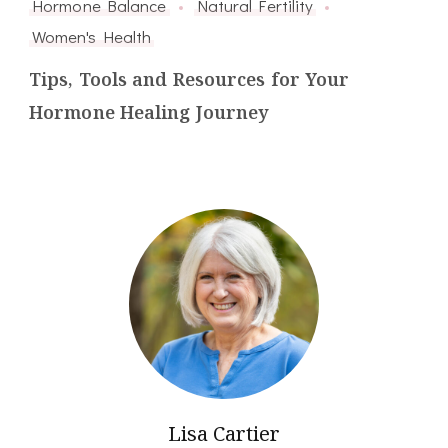
Hormone Balance
Natural Fertility
Women's Health
Tips, Tools and Resources for Your
Hormone Healing Journey
Lisa Cartier