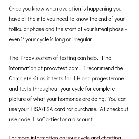
Once you know when ovulation is happening you
have all the info you need to know the end of your
follicular phase and the start of your luteal phase –
even if your cycle is long or irregular.
The Proov system of testing can help. Find
information at proovtest.com. I recommend the
Complete kit as it tests for LH and progesterone
and tests throughout your cycle for complete
picture of what your hormones are doing. You can
use your HSA/FSA card for purchase. At checkout
use code LisaCartier for a discount.
For more information on your cycle and charting,