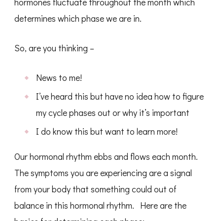
hormones fluctuate throughout the month which
determines which phase we are in.
So, are you thinking –
News to me!
I’ve heard this but have no idea how to figure
my cycle phases out or why it’s important
I do know this but want to learn more!
Our hormonal rhythm ebbs and flows each month.
The symptoms you are experiencing are a signal
from your body that something could out of
balance in this hormonal rhythm. Here are the