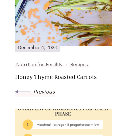
Navigation
December 4, 2023
Nutrition for Fertility
Recipes
Honey Thyme Roasted Carrots
Previous