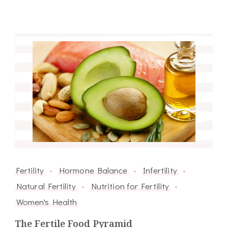
Fertility
Hormone Balance
Infertility
Natural Fertility
Nutrition for Fertility
Women's Health
The Fertile Food Pyramid