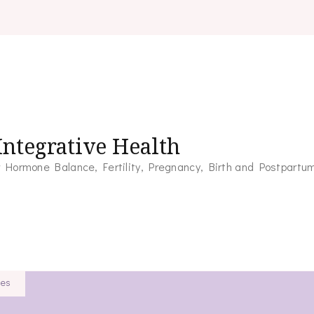
ntegrative Health
for Hormone Balance, Fertility, Pregnancy, Birth and Postpartu
ies