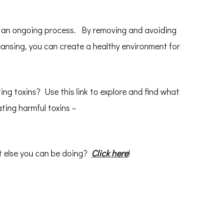
s an ongoing process. By removing and avoiding
eansing, you can create a healthy environment for
ting toxins? Use this link to explore and find what
ting harmful toxins –
t else you can be doing?
Click here
!