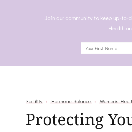
Join our community to keep up-to-d
Health an
Fertility
Hormone Balance
Women's Heal
Protecting Yo