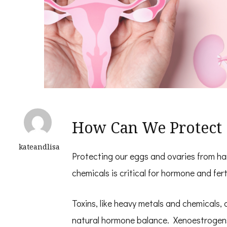
How Can We Protect 
kateandlisa
Protecting our eggs and ovaries from ha
chemicals is critical for hormone and ferti
Toxins, like heavy metals and chemicals, 
natural hormone balance. Xenoestrogen