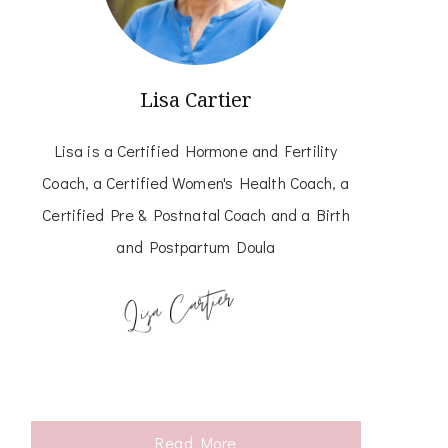
Lisa Cartier
Lisa is a Certified Hormone and Fertility
Coach, a Certified Women's Health Coach, a
Certified Pre & Postnatal Coach and a Birth
and Postpartum Doula
Read More