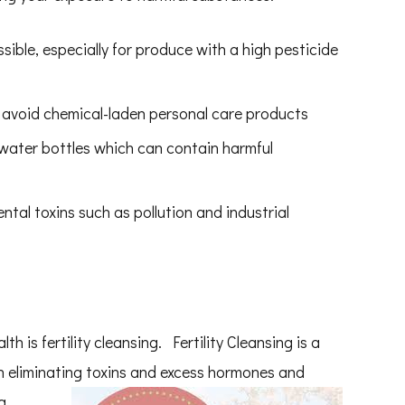
ble, especially for produce with a high pesticide
 avoid chemical-laden personal care products
 water bottles which can contain harmful
tal toxins such as pollution and industrial
h is fertility cleansing. Fertility Cleansing is a
in eliminating toxins and excess hormones and
a