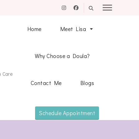
Home
Meet Lisa
Why Choose a Doula?
m Care
Contact Me
Blogs
Schedule Appointment