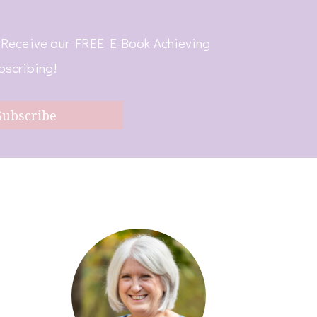
! Receive our FREE E-Book Achieving
bscribing!