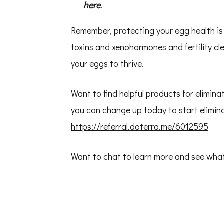
here
.
Remember, protecting your egg health i
toxins and xenohormones and fertility cl
your eggs to thrive.
Want to find helpful products for elimina
you can change up today to start elimina
https://referral.doterra.me/6012595
Want to chat to learn more and see wha