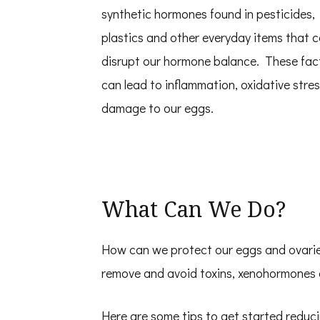
synthetic hormones found in pesticides,
plastics and other everyday items that c
disrupt our hormone balance. These fac
can lead to inflammation, oxidative stre
damage to our eggs.
What Can We Do?
How can we protect our eggs and ovaries
remove and avoid toxins, xenohormones 
Here are some tips to get started reduc