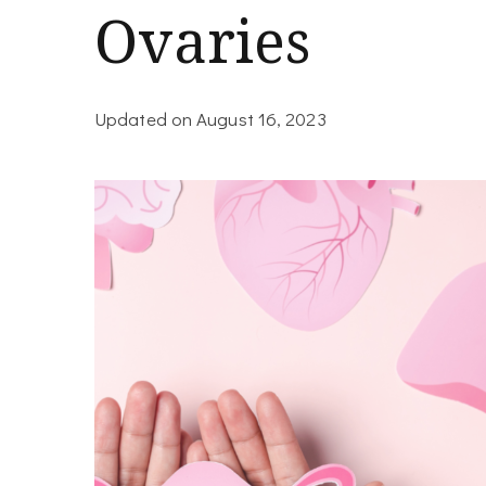
Ovaries
Updated on
August 16, 2023