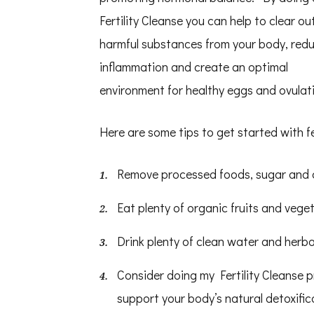
Fertility Cleanse you can help to clear ou
harmful substances from your body, red
inflammation and create an optimal
environment for healthy eggs and ovulat
Here are some tips to get started with fer
Remove processed foods, sugar and c
Eat plenty of organic fruits and veget
Drink plenty of clean water and herba
Consider doing my Fertility Cleanse 
support your body’s natural detoxifi