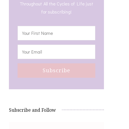
Throughout All the Cycles of Life just
for subscribing!
Subscribe and Follow