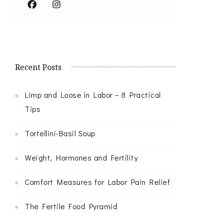
Recent Posts
Limp and Loose in Labor – 8 Practical
Tips
Tortellini-Basil Soup
Weight, Hormones and Fertility
Comfort Measures for Labor Pain Relief
The Fertile Food Pyramid