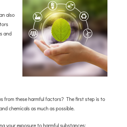
an also
tors
ss and
 from these harmful factors? The first step is to
and chemicals as much as possible.
ing your exposure to harmful substances: