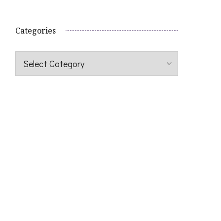
Categories
Categories