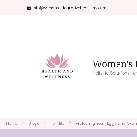
info@womensintegrativehealthny.com
Women's I
Holistic Solutions 
Home
Blogs
Fertility
Protecting Your Eggs and Ovar