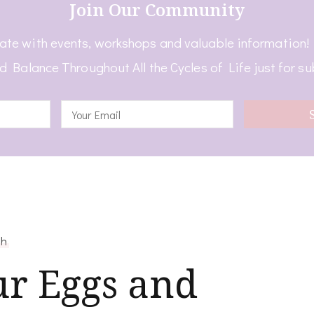
Join Our Community
ate with events, workshops and valuable information
d Balance Throughout All the Cycles of Life just for su
th
ur Eggs and