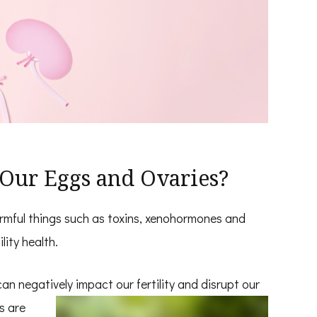
Our Eggs and Ovaries?
rmful things such as toxins, xenohormones and
lity health.
can negatively impact our fertility and
disrupt our
s are