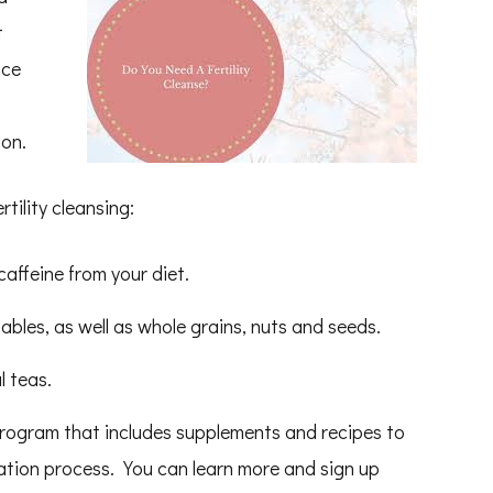
t
uce
ion.
tility cleansing:
affeine from your diet.
ables, as well as whole grains, nuts and seeds.
l teas.
program that includes supplements and recipes to
cation process. You can learn more and sign up