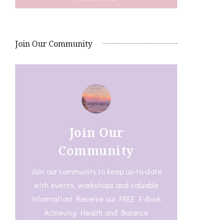
Join Our Community
Join Our
Community
Join our community to keep up-to-date
with events, workshops and valuable
information! Receive our FREE E-Book
Achieving Health and Balance