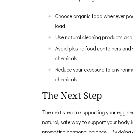
Choose organic food whenever possi
load
Use natural cleaning products and
Avoid plastic food containers and
chemicals
Reduce your exposure to environmen
chemicals
The Next Step
The next step to supporting your egg healt
natural, safe way to support your body 
promoting hormonal
balance. By doing 