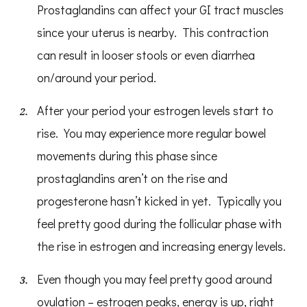
Prostaglandins can affect your GI tract muscles
since your uterus is nearby. This contraction
can result in looser stools or even diarrhea
on/around your period.
After your period your estrogen levels start to
rise. You may experience more regular bowel
movements during this phase since
prostaglandins aren’t on the rise and
progesterone hasn’t kicked in yet. Typically you
feel pretty good during the follicular phase with
the rise in estrogen and increasing energy levels.
Even though you may feel pretty good around
ovulation – estrogen peaks, energy is up, right