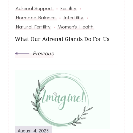
Adrenal Support
Fertility
Hormone Balance
Infertility
Natural Fertility
Women's Health
What Our Adrenal Glands Do For Us
Previous
August 4, 2023