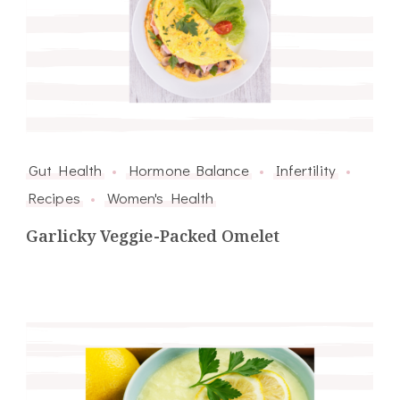
Gut Health
Hormone Balance
Infertility
Recipes
Women's Health
Garlicky Veggie-Packed Omelet