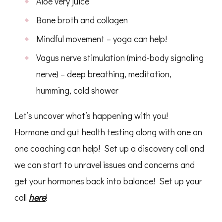
Aloe very juice
Bone broth and collagen
Mindful movement – yoga can help!
Vagus nerve stimulation (mind-body signaling
nerve) – deep breathing, meditation,
humming, cold shower
Let’s uncover what’s happening with you!
Hormone and gut health testing along with one on
one coaching can help! Set up a discovery call and
we can start to unravel issues and concerns and
get your hormones back into balance! Set up your
call
here
!