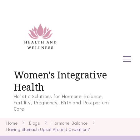
Women's Integrative
Health
Holistic Solutions for Hormone Balance,
Fertility, Pregnancy, Birth and Postpartum
Care
Home
Blogs
Hormone Balance
Having Stomach Upset Around Ovulation?