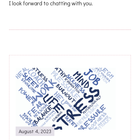
I look forward to chatting with you.
Post
Navigation
August 4, 2023