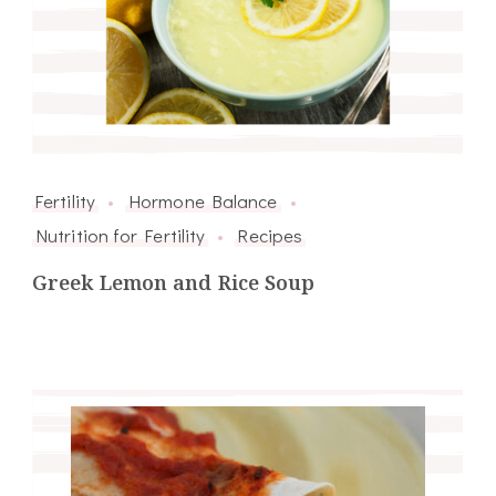
Fertility
Hormone Balance
Nutrition for Fertility
Recipes
Greek Lemon and Rice Soup