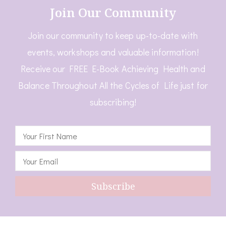
Join Our Community
Join our community to keep up-to-date with
events, workshops and valuable information!
Receive our FREE E-Book Achieving Health and
Balance Throughout All the Cycles of Life just for
subscribing!