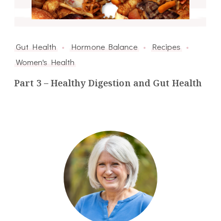
Gut Health
Hormone Balance
Recipes
Women's Health
Part 3 – Healthy Digestion and Gut Health