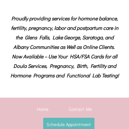
Proudly providing services for hormone balance,
fertility, pregnancy, labor and postpartum care in
the Glens Falls, Lake George, Saratoga, and
Albany Communities as Well as Online Clients.
Now Available – Use Your HSA/FSA Cards for all
Doula Services, Pregnancy, Birth, Fertility and
Hormone Programs and Functional Lab Testing!
Home
Contact Me
Schedule Appointment