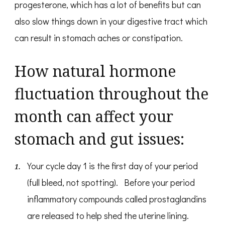
progesterone, which has a lot of benefits but can
also slow things down in your digestive tract which
can result in stomach aches or constipation.
How natural hormone
fluctuation throughout the
month can affect your
stomach and gut issues:
Your cycle day 1 is the first day of your period
(full bleed, not spotting). Before your period
inflammatory compounds called prostaglandins
are released to help shed the uterine lining.