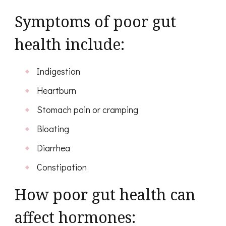
Symptoms of poor gut
health include:
Indigestion
Heartburn
Stomach pain or cramping
Bloating
Diarrhea
Constipation
How poor gut health can
affect hormones: