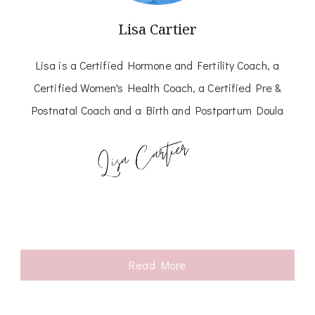
Lisa Cartier
Lisa is a Certified Hormone and Fertility Coach, a
Certified Women's Health Coach, a Certified Pre &
Postnatal Coach and a Birth and Postpartum Doula
Read More