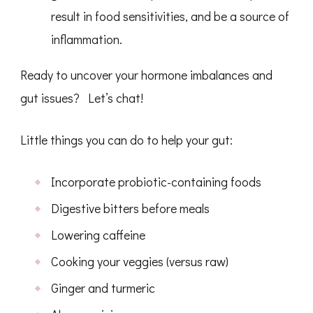
result in food sensitivities, and be a source of
inflammation.
Ready to uncover your hormone imbalances and
gut issues? Let’s chat!
Little things you can do to help your gut:
Incorporate probiotic-containing foods
Digestive bitters before meals
Lowering caffeine
Cooking your veggies (versus raw)
Ginger and turmeric