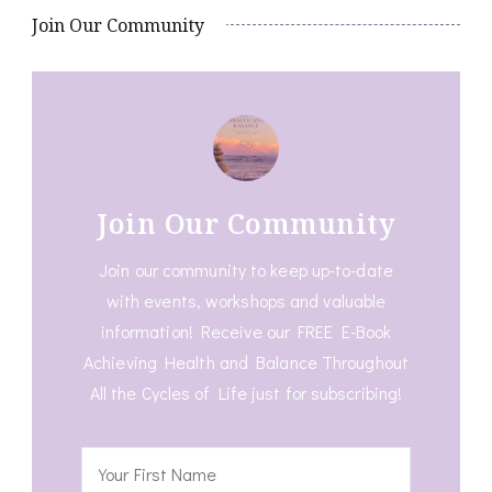
Join Our Community
Join Our Community
Join our community to keep up-to-date
with events, workshops and valuable
information! Receive our FREE E-Book
Achieving Health and Balance Throughout
All the Cycles of Life just for subscribing!