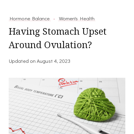
Hormone Balance
Women's Health
Having Stomach Upset
Around Ovulation?
Updated on
August 4, 2023