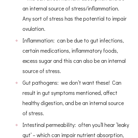
an internal source of stress/inflammation.
Any sort of stress has the potential to impair
ovulation.
Inflammation: can be due to gut infections,
certain medications, inflammatory foods,
excess sugar and this can also be an internal
source of stress.
Gut pathogens: we don’t want these! Can
result in gut symptoms mentioned, affect
healthy digestion, and be an internal source
of stress.
Intestinal permeability: often you’ll hear ‘leaky
gut’ – which can impair nutrient absorption,