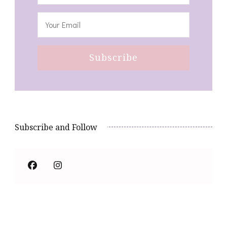
Subscribe and Follow