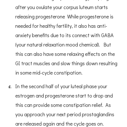
after you ovulate your corpus luteum starts
releasing progesterone While progesterone is
needed for healthy fertility, it also has anti-
anxiety benefits due to its connect with GABA
(your natural relaxation mood chemical). But
this can also have some relaxing effects on the
GI tract muscles and slow things down resulting
in some mid-cycle constipation.
In the second half of your luteal phase your
estrogen and progesterone start to drop and
this can provide some constipation relief. As
you approach your next period prostaglandins
are released again and the cycle goes on.