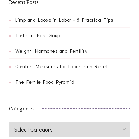
Recent Posts
Limp and Loose in Labor – 8 Practical Tips
Tortellini-Basil Soup
Weight, Hormones and Fertility
Comfort Measures for Labor Pain Relief
The Fertile Food Pyramid
Categories
Categories