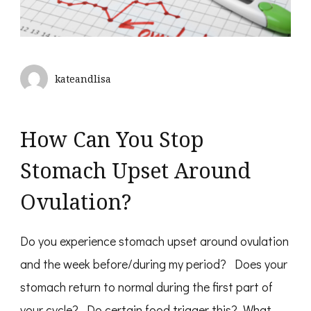
kateandlisa
How Can You Stop
Stomach Upset Around
Ovulation?
Do you experience stomach upset around ovulation
and the week before/during my period? Does your
stomach return to normal during the first part of
your cycle? Do certain food trigger this? What