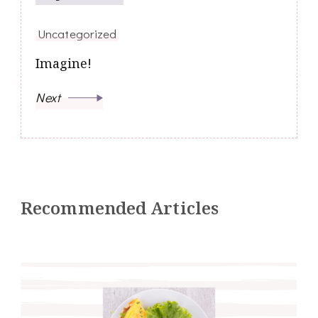
Uncategorized
Imagine!
Next
Recommended Articles