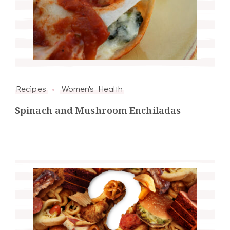
Recipes
Women's Health
Spinach and Mushroom Enchiladas