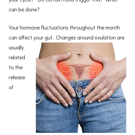
can be done?
Your hormone fluctuations throughout the month
can affect your gut.
Changes around ovulation are
usually
related
to the
release
of