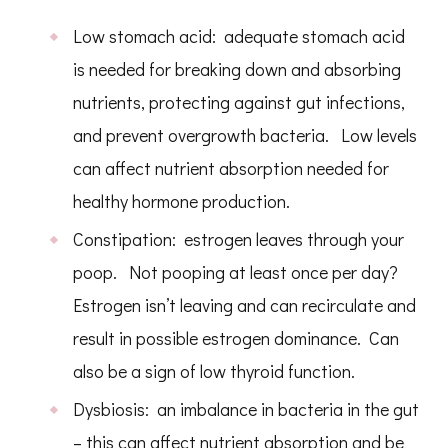
Low stomach acid: adequate stomach acid
is needed for breaking down and absorbing
nutrients, protecting against gut infections,
and prevent overgrowth bacteria. Low levels
can affect nutrient absorption needed for
healthy hormone production.
Constipation: estrogen leaves through your
poop. Not pooping at least once per day?
Estrogen isn’t leaving and can recirculate and
result in possible estrogen dominance. Can
also be a sign of low thyroid function.
Dysbiosis: an imbalance in bacteria in the gut
– this can affect nutrient absorption and be