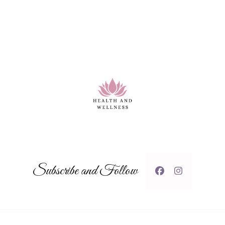
Subscribe and Follow