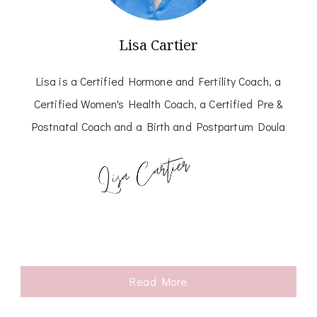
Lisa Cartier
Lisa is a Certified Hormone and Fertility Coach, a
Certified Women's Health Coach, a Certified Pre &
Postnatal Coach and a Birth and Postpartum Doula
Read More