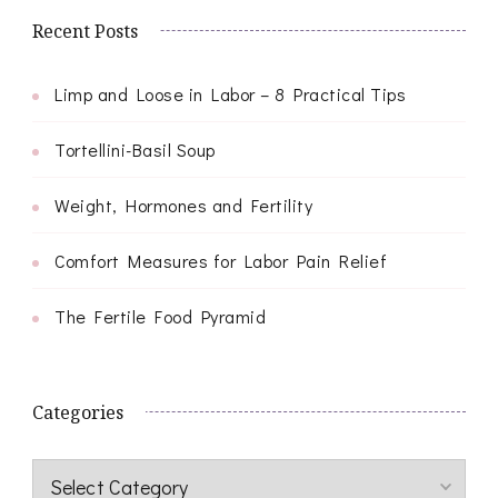
Recent Posts
Limp and Loose in Labor – 8 Practical Tips
Tortellini-Basil Soup
Weight, Hormones and Fertility
Comfort Measures for Labor Pain Relief
The Fertile Food Pyramid
Categories
Categories