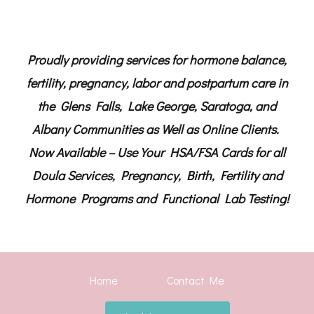
Proudly providing services for hormone balance,
fertility, pregnancy, labor and postpartum care in
the Glens Falls, Lake George, Saratoga, and
Albany Communities as Well as Online Clients.
Now Available – Use Your HSA/FSA Cards for all
Doula Services, Pregnancy, Birth, Fertility and
Hormone Programs and Functional Lab Testing!
Home
Contact Me