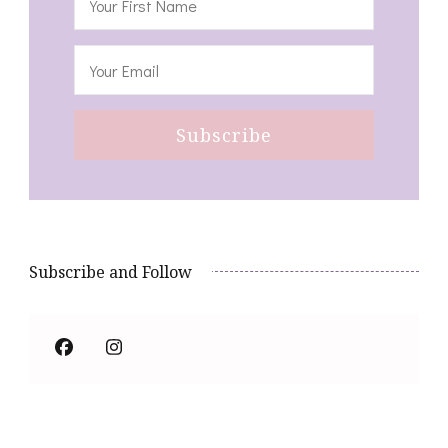
Subscribe and Follow