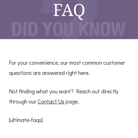
FAQ
For your convenience, our most common customer
questions are answered right here.
Not finding what you want? Reach out directly
through our
Contact Us
page.
[ultimate-faqs]