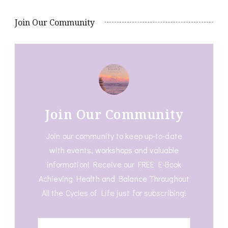
Join Our Community
Join Our Community
Join our community to keep up-to-date
with events, workshops and valuable
information! Receive our FREE E-Book
Achieving Health and Balance Throughout
All the Cycles of Life just for subscribing!