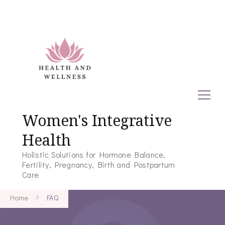
Women's Integrative
Health
Holistic Solutions for Hormone Balance,
Fertility, Pregnancy, Birth and Postpartum
Care
Home
FAQ