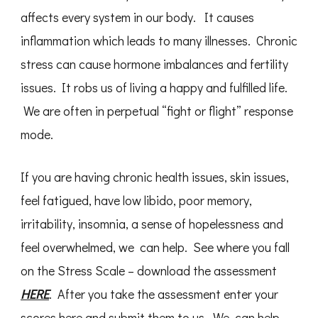
affects every system in our body. It causes
inflammation which leads to many illnesses. Chronic
stress can cause hormone imbalances and fertility
issues. It robs us of living a happy and fulfilled life.
We are often in perpetual “fight or flight” response
mode.
If you are having chronic health issues, skin issues,
feel fatigued, have low libido, poor memory,
irritability, insomnia, a sense of hopelessness and
feel overwhelmed, we can help. See where you fall
on the Stress Scale – download the assessment
HERE
. After you take the assessment enter your
scores here and submit them to us. We can help