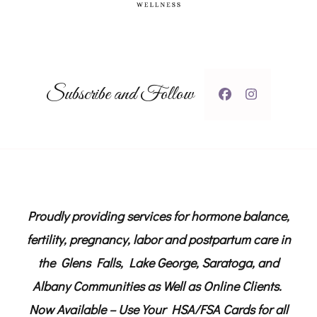
Subscribe and Follow
Proudly providing services for hormone balance,
fertility, pregnancy, labor and postpartum care in
the Glens Falls, Lake George, Saratoga, and
Albany Communities as Well as Online Clients.
Now Available – Use Your HSA/FSA Cards for all