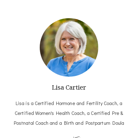
Lisa Cartier
Lisa is a Certified Hormone and Fertility Coach, a
Certified Women's Health Coach, a Certified Pre &
Postnatal Coach and a Birth and Postpartum Doula