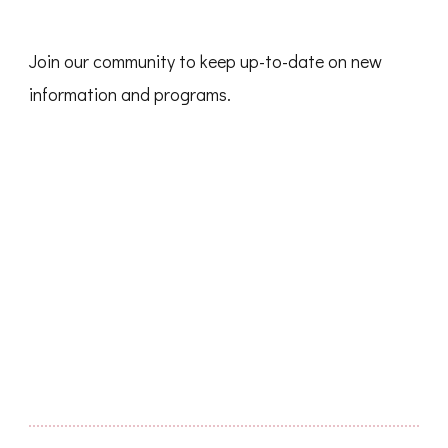
Join our community to keep up-to-date on new
information and programs.