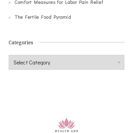
Comfort Measures for Labor Pain Relief
The Fertile Food Pyramid
Categories
Categories