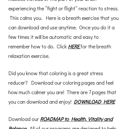
experiencing the “fight or flight” reaction to stress.
This calms you. Here is a breath exercise that you
can download and use anytime. Once you do it a
few times it will be automatic and easy to
remember how to do. Click
HERE
for the breath
relaxation exercise.
Did you know that coloring is a great stress
reducer? Download our coloring pages and feel
how much calmer you are! There are 7 pages that
you can download and enjoy!
DOWNLOAD HERE
Download our
ROADMAP to Health, Vitality and
Balance
. All of our programs are designed to help