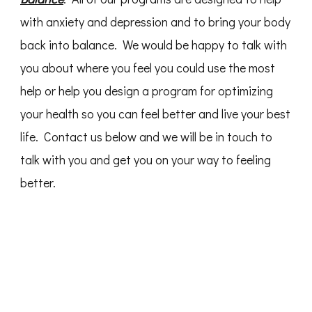
with anxiety and depression and to bring your body
back into balance. We would be happy to talk with
you about where you feel you could use the most
help or help you design a program for optimizing
your health so you can feel better and live your best
life. Contact us below and we will be in touch to
talk with you and get you on your way to feeling
better.