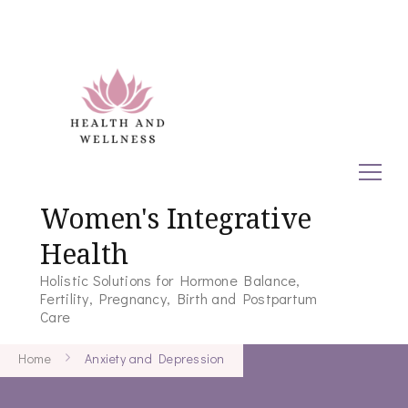
Women's Integrative
Health
Holistic Solutions for Hormone Balance,
Fertility, Pregnancy, Birth and Postpartum
Care
Home
Anxiety and Depression