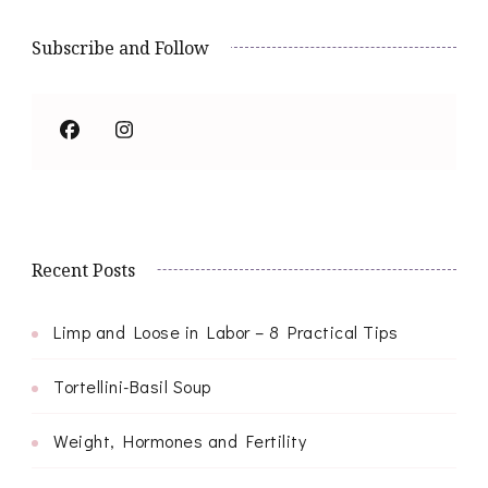
Subscribe and Follow
Recent Posts
Limp and Loose in Labor – 8 Practical Tips
Tortellini-Basil Soup
Weight, Hormones and Fertility