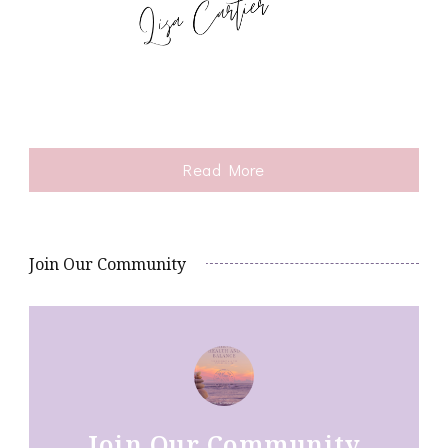
Read More
Join Our Community
Join Our Community