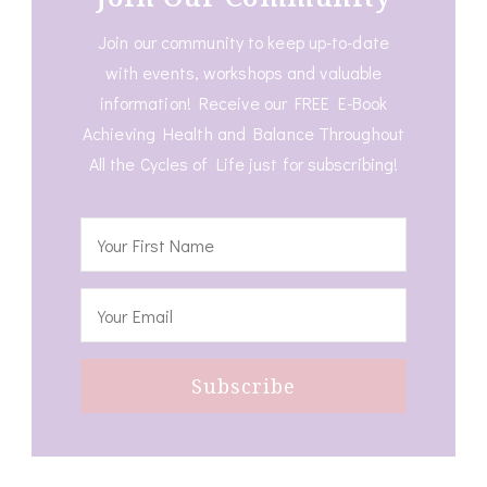
Join our community to keep up-to-date
with events, workshops and valuable
information! Receive our FREE E-Book
Achieving Health and Balance Throughout
All the Cycles of Life just for subscribing!