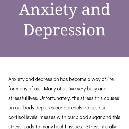
Anxiety and
Depression
Anxiety and depression has become a way of life
for many of us. Many of us live very busy and
stressful lives. Unfortunately, the stress this causes
on our body depletes our adrenals, raises our
cortisol levels, messes with our blood sugar and this
stress leads to many health issues. Stress literally