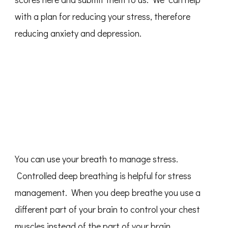
with a plan for reducing your stress, therefore
reducing anxiety and depression.
You can use your breath to manage stress.
Controlled deep breathing is helpful for stress
management. When you deep breathe you use a
different part of your brain to control your chest
muscles instead of the part of your brain